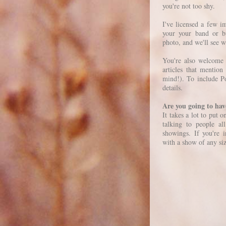
you're not too shy.
I've licensed a few 
your your band or bu
photo, and we'll see 
You're also welcome 
articles that mentio
mind!). To include P
details.
Are you going to ha
It takes a lot to put 
talking to people a
showings. If you're 
with a show of any si