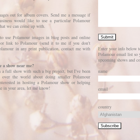
images out for album covers. Send me a message if
siness would like to use a particular Polamour
what we can come up with.
to use Polamour images in blog posts and online
n or link to Polamour (send it to me if you don't
olamour in any print publication, contact me with
Enter your info below t
Polamour email list so 
upcoming shows and co
ve a show near me?
on a full show with such a big project, but I've been
name
ll over the world about doing smaller Polamour
interested in hosting a Polamour show or helping
ze in your area, let me know!
email
country