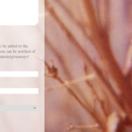
o be added to the
you can be notified of
ntests/giveaways!