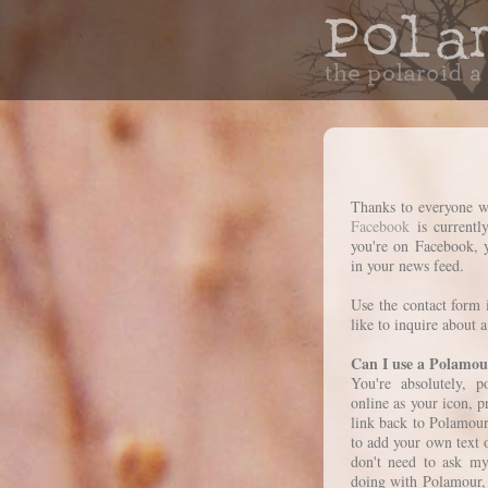
Thanks to everyone w
Facebook
is currentl
you're on Facebook, 
in your news feed.
Use the contact form 
like to inquire about a
Can I use a Polamou
You're absolutely, 
online as your icon, p
link back to Polamou
to add your own text o
don't need to ask my
doing with Polamour, 