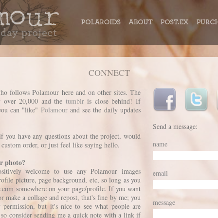
CONNECT
ho follows Polamour here and on other sites. The
y over 20,000 and the
tumblr
is close behind! If
you can "like"
Polamour
and see the daily updates
Send a message:
if you have any questions about the project, would
name
 custom order, or just feel like saying hello.
r photo?
positively welcome to use any Polamour images
email
rofile picture, page background, etc, so long as you
r.com somewhere on your page/profile. If you want
r make a collage and repost, that's fine by me; you
message
 permission, but it's nice to see what people are
so consider sending me a quick note with a link if